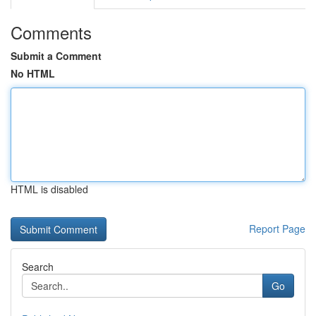
Comments
Submit a Comment
No HTML
HTML is disabled
Report Page
Search
Go