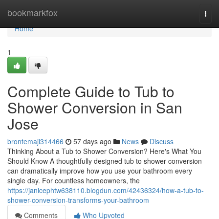
Home
bookmarkfox
Togg
navi
Home
1
Complete Guide to Tub to
Shower Conversion in San
Jose
brontemaji314466
57 days ago
News
Discuss
Thinking About a Tub to Shower Conversion? Here's What You
Should Know A thoughtfully designed tub to shower conversion
can dramatically improve how you use your bathroom every
single day. For countless homeowners, the
https://janicephtw638110.blogdun.com/42436324/how-a-tub-to-
shower-conversion-transforms-your-bathroom
Comments
Who Upvoted