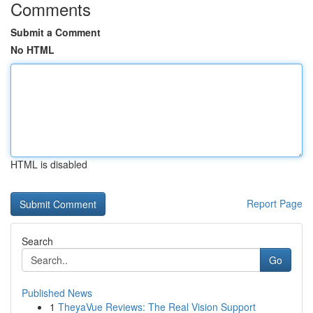
Comments
Submit a Comment
No HTML
HTML is disabled
Report Page
Search
Go
Published News
1
TheyaVue Reviews: The Real Vision Support