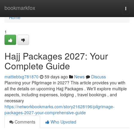
Home
bookmarkfox
Togg
navi
Home
1
Hajj Packages 2027: Your
Complete Guide
mattiebtxg781870
59 days ago
News
Discuss
Planning your Pilgrimage in 2027? This article provides you with
all the details on upcoming Hajj Packages . We'll explore multiple
aspects, including expenses, lodging , travel bookings , and
necessary
https://networkbookmarks.com/story21628196/pilgrimage-
packages-2027-your-comprehensive-guide
Comments
Who Upvoted