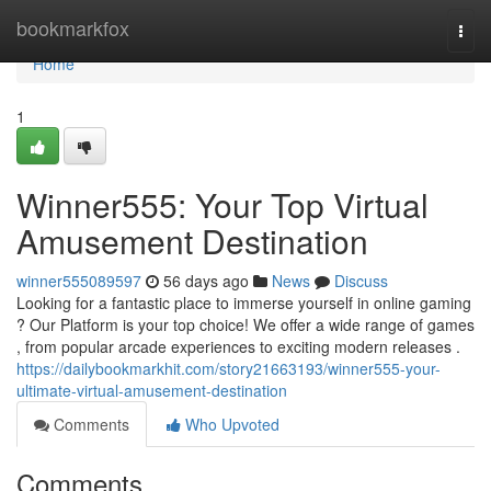
Home
bookmarkfox
Togg
navi
Home
1
Winner555: Your Top Virtual
Amusement Destination
winner555089597
56 days ago
News
Discuss
Looking for a fantastic place to immerse yourself in online gaming
? Our Platform is your top choice! We offer a wide range of games
, from popular arcade experiences to exciting modern releases .
https://dailybookmarkhit.com/story21663193/winner555-your-
ultimate-virtual-amusement-destination
Comments
Who Upvoted
Comments