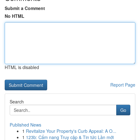
Submit a Comment
No HTML
HTML is disabled
Report Page
Search
Go
Published News
1
Revitalize Your Property's Curb Appeal: A O...
1
123b: Cẩm nang Truy cập & Tin tức Lần mới