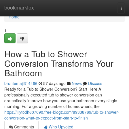
Home
bookmarkfox
Togg
navi
Home
1
How a Tub to Shower
Conversion Transforms Your
Bathroom
brontemaji314466
57 days ago
News
Discuss
Ready for a Tub to Shower Conversion? Start Here A
professionally executed tub to shower conversion can
dramatically improve how you use your bathroom every single
morning. For a growing number of homeowners, the
https://lilytodh607090.free-blogz.com/89338769/tub-to-shower-
conversion-what-to-expect-from-start-to-finish
Comments
Who Upvoted