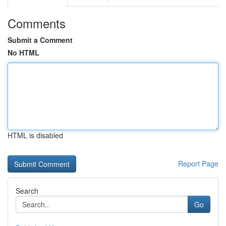
Comments
Submit a Comment
No HTML
HTML is disabled
Report Page
Search
Go