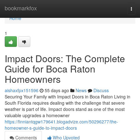
Home
bookmarkfox
Togg
navi
Home
1
Impact Doors: The Complete
Guide for Boca Raton
Homeowners
aishaxfpx151596
55 days ago
News
Discuss
Securing Your Family with Impact Doors in Boca Raton Living in
South Florida requires dealing with the challenge that severe
weather is part of life. Impact doors stand as one of the most
valuable upgrades a homeowner
https://finniantqgw179641.blogadvize.com/50296277/the-
homeowner-s-guide-to-impact-doors
Comments
Who Upvoted