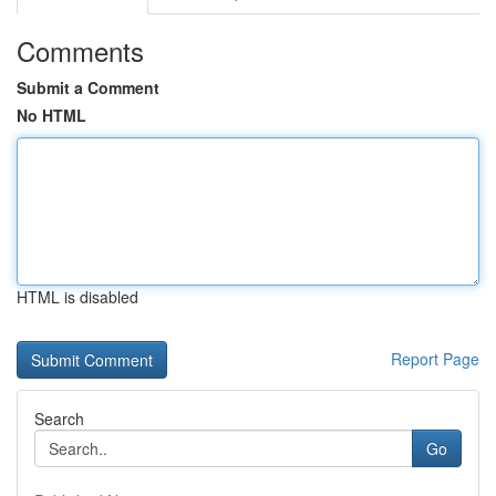
Comments
Submit a Comment
No HTML
HTML is disabled
Report Page
Search
Go