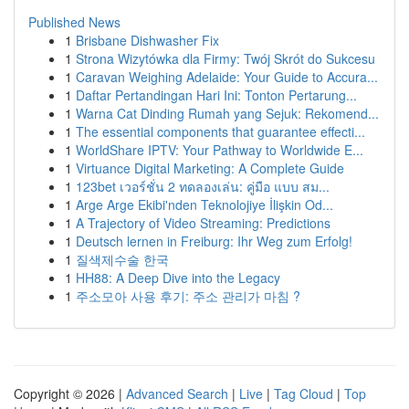
Published News
1
Brisbane Dishwasher Fix
1
Strona Wizytówka dla Firmy: Twój Skrót do Sukcesu
1
Caravan Weighing Adelaide: Your Guide to Accura...
1
Daftar Pertandingan Hari Ini: Tonton Pertarung...
1
Warna Cat Dinding Rumah yang Sejuk: Rekomend...
1
The essential components that guarantee effecti...
1
WorldShare IPTV: Your Pathway to Worldwide E...
1
Virtuance Digital Marketing: A Complete Guide
1
123bet เวอร์ชั่น 2 ทดลองเล่น: คู่มือ แบบ สม...
1
Arge Arge Ekibi'nden Teknolojiye İlişkin Od...
1
A Trajectory of Video Streaming: Predictions
1
Deutsch lernen in Freiburg: Ihr Weg zum Erfolg!
1
질색제수술 한국
1
HH88: A Deep Dive into the Legacy
1
주소모아 사용 후기: 주소 관리가 마침 ?
Copyright © 2026 |
Advanced Search
|
Live
|
Tag Cloud
|
Top