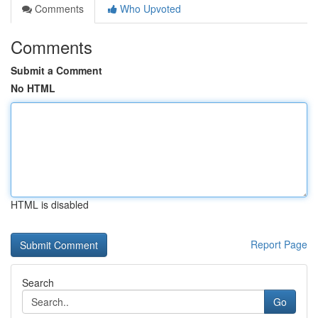
Comments
Who Upvoted
Comments
Submit a Comment
No HTML
HTML is disabled
Report Page
Search
Go