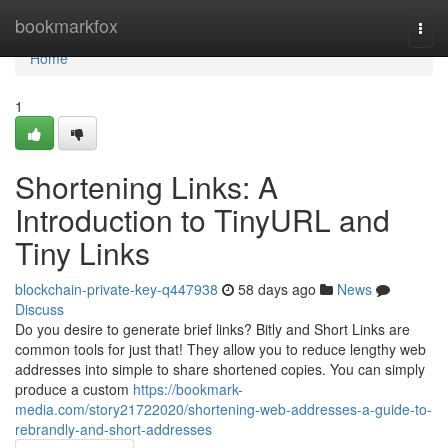
Home
bookmarkfox
Togg
navi
Home
1
Shortening Links: A
Introduction to TinyURL and
Tiny Links
blockchain-private-key-q447938
58 days ago
News
Discuss
Do you desire to generate brief links? Bitly and Short Links are
common tools for just that! They allow you to reduce lengthy web
addresses into simple to share shortened copies. You can simply
produce a custom
https://bookmark-
media.com/story21722020/shortening-web-addresses-a-guide-to-
rebrandly-and-short-addresses