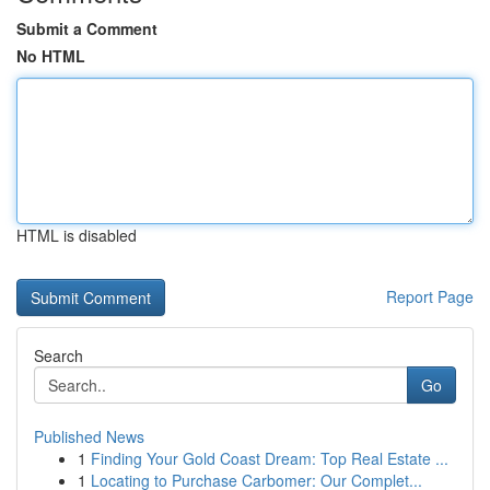
Submit a Comment
No HTML
HTML is disabled
Report Page
Search
Go
Published News
1
Finding Your Gold Coast Dream: Top Real Estate ...
1
Locating to Purchase Carbomer: Our Complet...