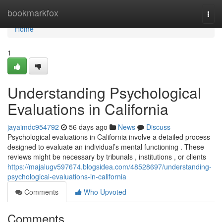
Home
bookmarkfox
Togg
navi
Home
1
Understanding Psychological
Evaluations in California
jayaimdc954792
56 days ago
News
Discuss
Psychological evaluations in California involve a detailed process
designed to evaluate an individual’s mental functioning . These
reviews might be necessary by tribunals , institutions , or clients
https://majalugv597674.blogsidea.com/48528697/understanding-
psychological-evaluations-in-california
Comments
Who Upvoted
Comments