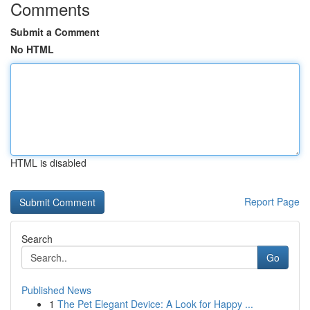
Comments
Submit a Comment
No HTML
HTML is disabled
Report Page
Search
Go
Published News
1
The Pet Elegant Device: A Look for Happy ...