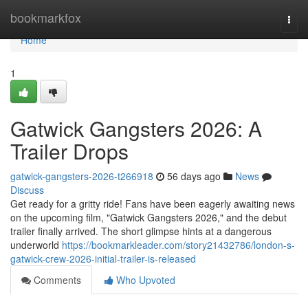
Home
bookmarkfox
Togg
navi
Home
1
Gatwick Gangsters 2026: A
Trailer Drops
gatwick-gangsters-2026-t266918
56 days ago
News
Discuss
Get ready for a gritty ride! Fans have been eagerly awaiting news
on the upcoming film, "Gatwick Gangsters 2026," and the debut
trailer finally arrived. The short glimpse hints at a dangerous
underworld
https://bookmarkleader.com/story21432786/london-s-
gatwick-crew-2026-initial-trailer-is-released
Comments
Who Upvoted