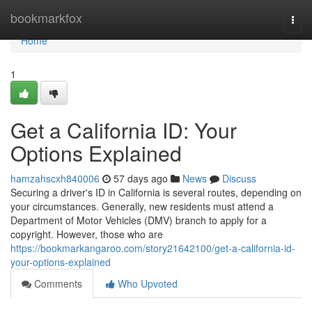
Home
bookmarkfox
Togg
navi
Home
1
Get a California ID: Your
Options Explained
hamzahscxh840006
57 days ago
News
Discuss
Securing a driver's ID in California is several routes, depending on
your circumstances. Generally, new residents must attend a
Department of Motor Vehicles (DMV) branch to apply for a
copyright. However, those who are
https://bookmarkangaroo.com/story21642100/get-a-california-id-
your-options-explained
Comments
Who Upvoted