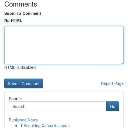
Comments
Submit a Comment
No HTML
HTML is disabled
Report Page
Search
Go
Published News
1
Acquiring Xanax in Japan