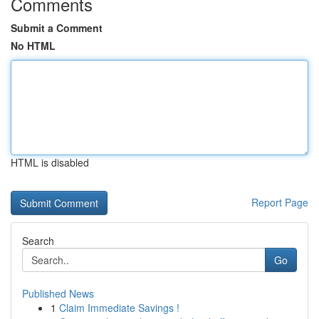
Comments
Submit a Comment
No HTML
HTML is disabled
Report Page
Search
Go
Published News
1
Claim Immediate Savings !