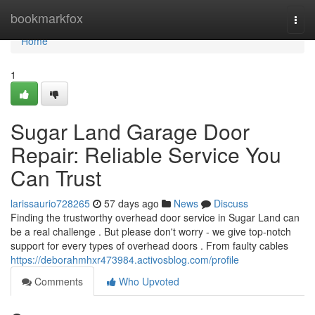
Home
bookmarkfox
Togg
navi
Home
1
Sugar Land Garage Door
Repair: Reliable Service You
Can Trust
larissaurio728265
57 days ago
News
Discuss
Finding the trustworthy overhead door service in Sugar Land can
be a real challenge . But please don't worry - we give top-notch
support for every types of overhead doors . From faulty cables
https://deborahmhxr473984.activosblog.com/profile
Comments
Who Upvoted