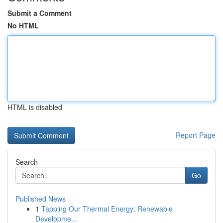
Submit a Comment
No HTML
HTML is disabled
Report Page
Search
Go
Published News
1
Tapping Our Thermal Energy: Renewable
Developme...