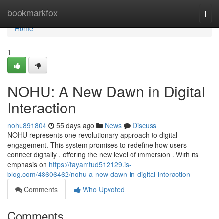
Home
bookmarkfox
Togg
navi
Home
1
NOHU: A New Dawn in Digital
Interaction
nohu891804
55 days ago
News
Discuss
NOHU represents one revolutionary approach to digital
engagement. This system promises to redefine how users
connect digitally , offering the new level of immersion . With its
emphasis on
https://tayamtud512129.is-
blog.com/48606462/nohu-a-new-dawn-in-digital-interaction
Comments
Who Upvoted
Comments