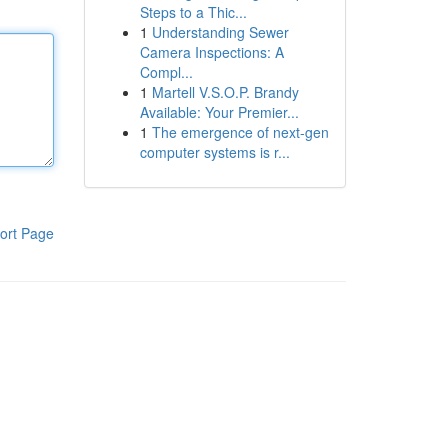
Steps to a Thic...
1
Understanding Sewer
Camera Inspections: A
Compl...
1
Martell V.S.O.P. Brandy
Available: Your Premier...
1
The emergence of next-gen
computer systems is r...
ort Page