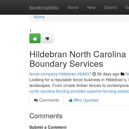
Home
bookmarkfox
Home
New
Submit
G
Home
1
Hildebran North Carolina
Boundary Services
fence-company-hildebran-068637
56 days ago
N
Looking for a reputable fence business in Hildebran’s, 
landscapes. From ornate timber fences to contemporar
north-carolina-fencing-provider-superior-fencing-solu
Comments
Who Upvoted
Comments
Submit a Comment