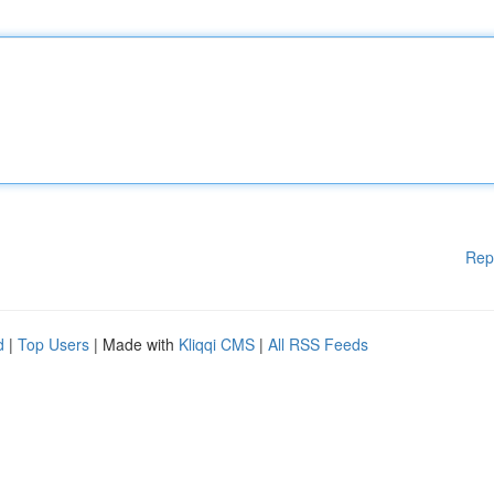
Rep
d
|
Top Users
| Made with
Kliqqi CMS
|
All RSS Feeds