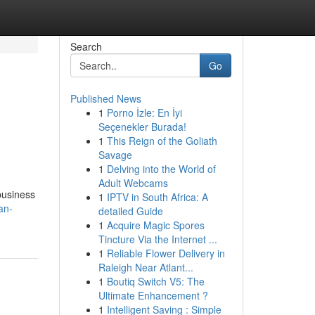
Search
Go
Published News
1
Porno İzle: En İyi
Seçenekler Burada!
1
This Reign of the Goliath
Savage
1
Delving into the World of
Adult Webcams
business
1
IPTV in South Africa: A
an-
detailed Guide
1
Acquire Magic Spores
Tincture Via the Internet ...
1
Reliable Flower Delivery in
Raleigh Near Atlant...
1
Boutiq Switch V5: The
Ultimate Enhancement ?
1
Intelligent Saving : Simple