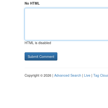
No HTML
HTML is disabled
Copyright © 2026 |
Advanced Search
|
Live
|
Tag Clou