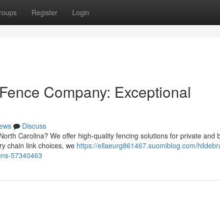
roups
Register
Login
 Fence Company: Exceptional
ews
Discuss
North Carolina? We offer high-quality fencing solutions for private and 
y chain link choices, we
https://ellaeurg861467.suomiblog.com/hildebr
tions-57340463