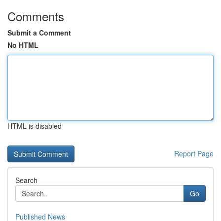
Comments
Submit a Comment
No HTML
HTML is disabled
Report Page
Search
Go
Published News