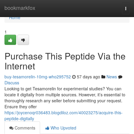
Home
bookmarkfox
Togg
navi
Home
1
Purchase This Peptide Via the
Internet
buy-tesamorelin-10mg-who295752
57 days ago
News
Discuss
Looking to get Tesamorelin for experimental studies? You can
locate it digitally from multiple sources. However, it’s essential to
thoroughly research any seller before submitting your request.
Ensure they offer
https://joycenoqr036483.blogdiloz.com/40023275/acquire-this-
peptide-digitally
Comments
Who Upvoted