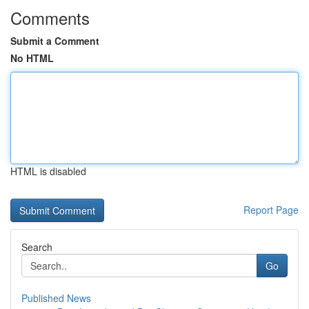
Comments
Submit a Comment
No HTML
HTML is disabled
Report Page
Search
Go
Published News