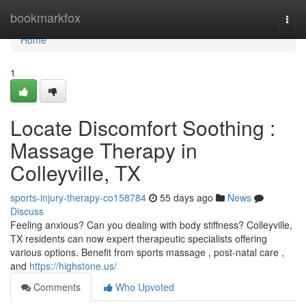
Home
bookmarkfox
Togg
navi
Home
1
Locate Discomfort Soothing :
Massage Therapy in
Colleyville, TX
sports-injury-therapy-co158784
55 days ago
News
Discuss
Feeling anxious? Can you dealing with body stiffness? Colleyville,
TX residents can now expert therapeutic specialists offering
various options. Benefit from sports massage , post-natal care ,
and
https://highstone.us/
Comments
Who Upvoted