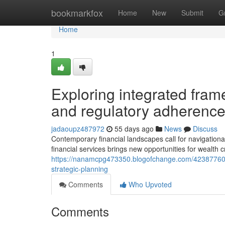
Home
bookmarkfox
Home
New
Submit
G
Home
1
Exploring integrated frame
and regulatory adherenc
jadaoupz487972
55 days ago
News
Discuss
Contemporary financial landscapes call for navigational 
financial services brings new opportunities for wealth 
https://nanamcpg473350.blogofchange.com/42387760/con
strategic-planning
Comments
Who Upvoted
Comments