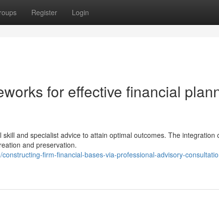
roups
Register
Login
works for effective financial plan
e
skill and specialist advice to attain optimal outcomes. The integration 
creation and preservation.
structing-firm-financial-bases-via-professional-advisory-consultati