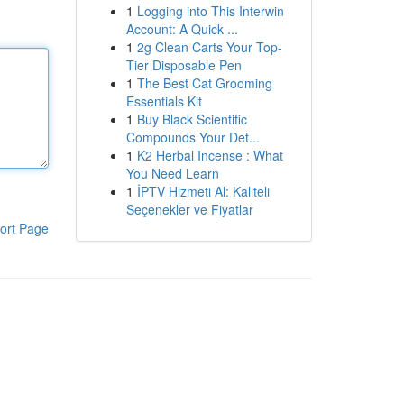
1
Logging into This Interwin
Account: A Quick ...
1
2g Clean Carts Your Top-
Tier Disposable Pen
1
The Best Cat Grooming
Essentials Kit
1
Buy Black Scientific
Compounds Your Det...
1
K2 Herbal Incense : What
You Need Learn
1
İPTV Hizmeti Al: Kaliteli
Seçenekler ve Fiyatlar
ort Page