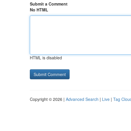
Submit a Comment
No HTML
HTML is disabled
Copyright © 2026 |
Advanced Search
|
Live
|
Tag Clou