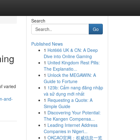
Search
Go
Published News
1
Hot666 UK & CN: A Deep
ning
Dive into Online Gaming
1
United Kingdom Rest Pills:
The Explanatio...
1
Unlock the MEGAWIN: A
Guide to Fortune
of varied
1
123b: Cẩm nang đăng nhập
và sử dụng mới nhất
on-and-
1
Requesting a Quote: A
Simple Guide
1
Discovering Your Potential:
The Kangen Compensa...
1
Leading Internet Address
Companies in Nigeri...
1
OKCAO官网：权威信息一览