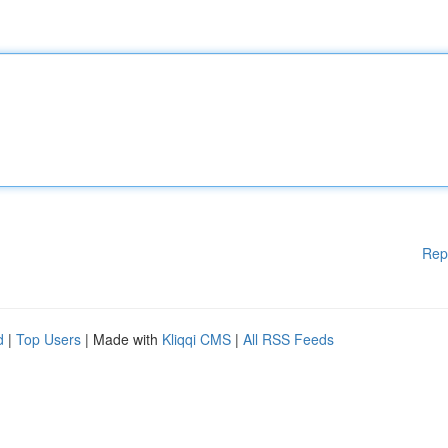
Rep
d
|
Top Users
| Made with
Kliqqi CMS
|
All RSS Feeds