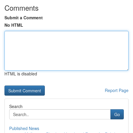
Comments
Submit a Comment
No HTML
HTML is disabled
Report Page
Search
Go
Published News