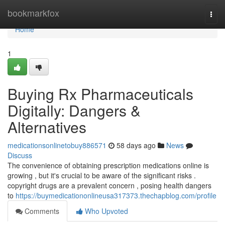
Home
bookmarkfox
Togg
navi
Home
1
Buying Rx Pharmaceuticals
Digitally: Dangers &
Alternatives
medicationsonlinetobuy886571
58 days ago
News
Discuss
The convenience of obtaining prescription medications online is
growing , but it's crucial to be aware of the significant risks .
copyright drugs are a prevalent concern , posing health dangers
to
https://buymedicationonlineusa317373.thechapblog.com/profile
Comments
Who Upvoted