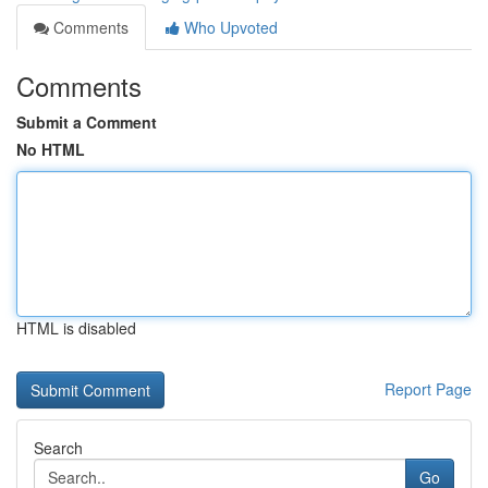
Comments
Who Upvoted
Comments
Submit a Comment
No HTML
HTML is disabled
Report Page
Search
Go