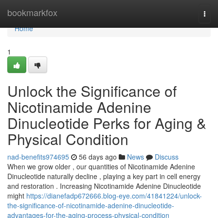
Home
bookmarkfox
Togg
navi
Home
1
Unlock the Significance of
Nicotinamide Adenine
Dinucleotide Perks for Aging &
Physical Condition
nad-benefits974695
56 days ago
News
Discuss
When we grow older , our quantities of Nicotinamide Adenine
Dinucleotide naturally decline , playing a key part in cell energy
and restoration . Increasing Nicotinamide Adenine Dinucleotide
might
https://dianefadp672666.blog-eye.com/41841224/unlock-
the-significance-of-nicotinamide-adenine-dinucleotide-
advantages-for-the-aging-process-physical-condition