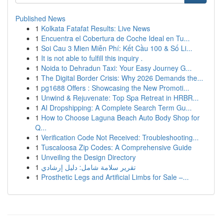
Published News
1
Kolkata Fatafat Results: Live News
1
Encuentra el Cobertura de Coche Ideal en Tu...
1
Soi Cau 3 Mien Miễn Phí: Kết Cầu 100 & Số Li...
1
It is not able to fulfill this inquiry .
1
Noida to Dehradun Taxi: Your Easy Journey G...
1
The Digital Border Crisis: Why 2026 Demands the...
1
pg1688 Offers : Showcasing the New Promoti...
1
Unwind & Rejuvenate: Top Spa Retreat in HRBR...
1
AI Dropshipping: A Complete Search Term Gu...
1
How to Choose Laguna Beach Auto Body Shop for
Q...
1
Verification Code Not Received: Troubleshooting...
1
Tuscaloosa Zip Codes: A Comprehensive Guide
1
Unveiling the Design Directory
1
تقرير سلامة شامل: دليل إرشادي
1
Prosthetic Legs and Artificial Limbs for Sale –...