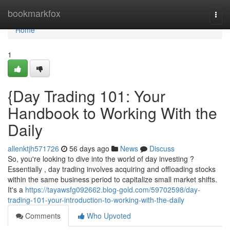
Home
bookmarkfox
Togg
navi
Home
1
{Day Trading 101: Your
Handbook to Working With the
Daily
allenktjh571726
56 days ago
News
Discuss
So, you're looking to dive into the world of day investing ?
Essentially , day trading involves acquiring and offloading stocks
within the same business period to capitalize small market shifts.
It's a
https://tayawsfg092662.blog-gold.com/59702598/day-
trading-101-your-introduction-to-working-with-the-daily
Comments
Who Upvoted