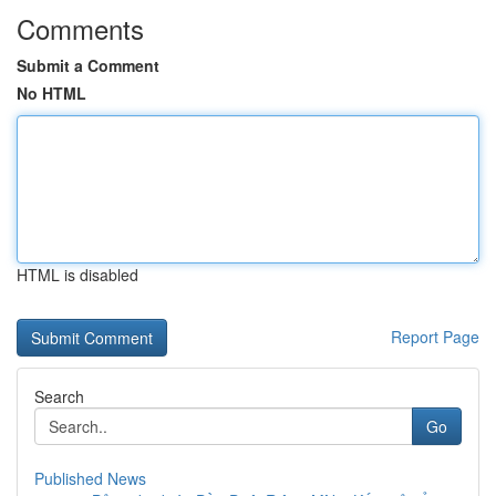
Comments
Submit a Comment
No HTML
HTML is disabled
Report Page
Search
Go
Published News