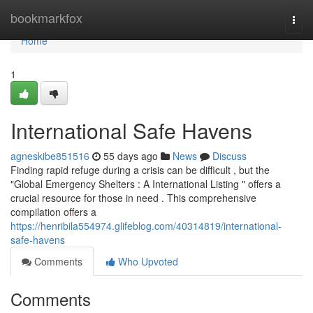
Home
bookmarkfox
Togg
navi
Home
1
International Safe Havens
agneskibe851516
55 days ago
News
Discuss
Finding rapid refuge during a crisis can be difficult , but the
"Global Emergency Shelters : A International Listing " offers a
crucial resource for those in need . This comprehensive
compilation offers a
https://henribila554974.glifeblog.com/40314819/international-
safe-havens
Comments
Who Upvoted
Comments