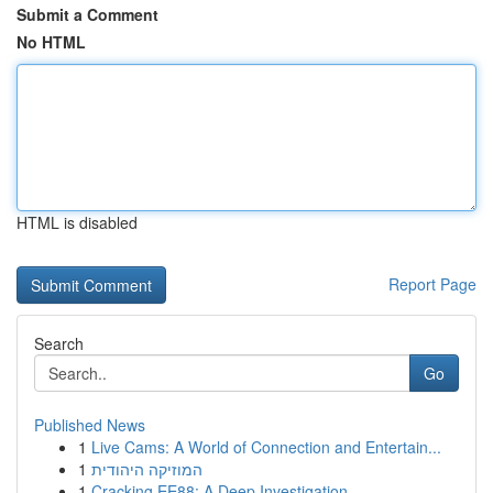
Submit a Comment
No HTML
HTML is disabled
Report Page
Search
Go
Published News
1
Live Cams: A World of Connection and Entertain...
1
המוזיקה היהודית
1
Cracking EE88: A Deep Investigation