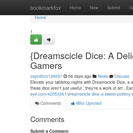
Home
bookmarkfox
Home
New
Submit
G
Home
1
{Dreamscicle Dice: A Deli
Gamers
zayndhzv126657
56 days ago
News
Discuss
Elevate your tabletop nights with Dreamscicle Dice, a wh
these dice aren't just useful ; they're a work of art . E
eye.com/42053361/dreamscicle-dice-a-sweet-pottery-
Comments
Who Upvoted
Comments
Submit a Comment