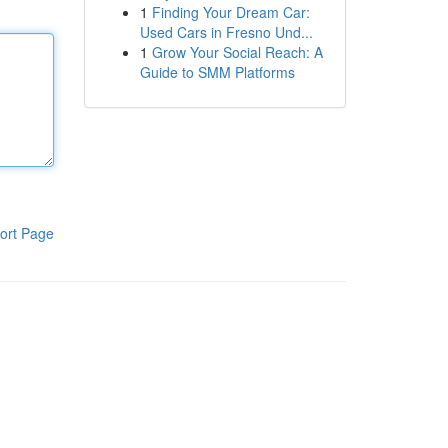
1
Finding Your Dream Car:
Used Cars in Fresno Und...
1
Grow Your Social Reach: A
Guide to SMM Platforms
ort Page