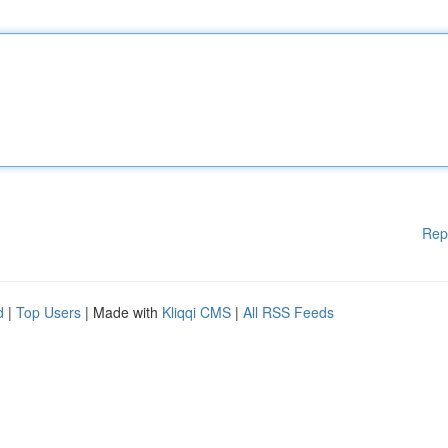
Rep
d
|
Top Users
| Made with
Kliqqi CMS
|
All RSS Feeds