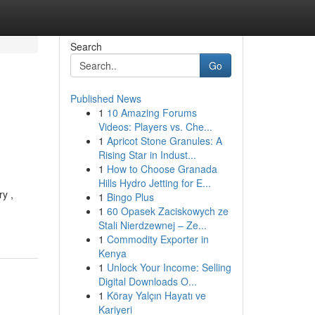
Search
Go
Published News
1
10 Amazing Forums
Videos: Players vs. Che...
1
Apricot Stone Granules: A
Rising Star in Indust...
1
How to Choose Granada
Hills Hydro Jetting for E...
ry ,
1
Bingo Plus
1
60 Opasek Zaciskowych ze
Stali Nierdzewnej – Ze...
1
Commodity Exporter in
Kenya
1
Unlock Your Income: Selling
Digital Downloads O...
1
Köray Yalçın Hayatı ve
Kariyeri