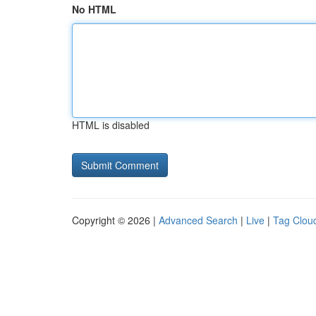
No HTML
HTML is disabled
Copyright © 2026 |
Advanced Search
|
Live
|
Tag Clou