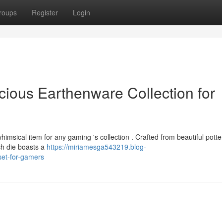
roups
Register
Login
cious Earthenware Collection for
imsical item for any gaming 's collection . Crafted from beautiful potte
ach die boasts a
https://miriamesga543219.blog-
set-for-gamers