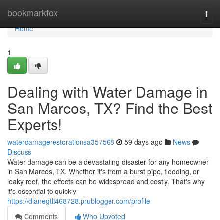
Home
bookmarkfox
Togg
navi
Home
1
Dealing with Water Damage in
San Marcos, TX? Find the Best
Experts!
waterdamagerestorationsa357568
59 days ago
News
Discuss
Water damage can be a devastating disaster for any homeowner
in San Marcos, TX. Whether it's from a burst pipe, flooding, or
leaky roof, the effects can be widespread and costly. That's why
it's essential to quickly
https://dianegtlt468728.prublogger.com/profile
Comments
Who Upvoted