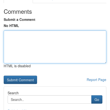
Comments
Submit a Comment
No HTML
HTML is disabled
Report Page
Search
Go