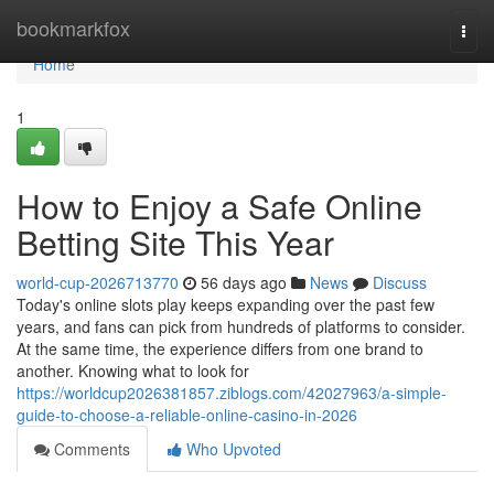
Home
bookmarkfox
Togg
navi
Home
1
How to Enjoy a Safe Online
Betting Site This Year
world-cup-2026713770
56 days ago
News
Discuss
Today's online slots play keeps expanding over the past few
years, and fans can pick from hundreds of platforms to consider.
At the same time, the experience differs from one brand to
another. Knowing what to look for
https://worldcup2026381857.ziblogs.com/42027963/a-simple-
guide-to-choose-a-reliable-online-casino-in-2026
Comments
Who Upvoted