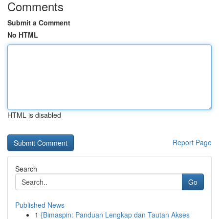
Comments
Submit a Comment
No HTML
HTML is disabled
Report Page
Search
Go
Published News
1
{Bimaspin: Panduan Lengkap dan Tautan Akses