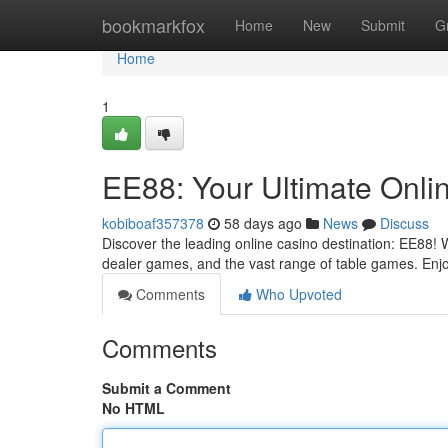
Home
bookmarkfox
Home
New
Submit
G
Home
1
EE88: Your Ultimate Onli
kobiboaf357378
58 days ago
News
Discuss
Discover the leading online casino destination: EE88! We o
dealer games, and the vast range of table games. En
Comments
Who Upvoted
Comments
Submit a Comment
No HTML