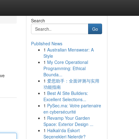
Search
Go
Published News
1
Australian Menswear: A
Style
1
My Core Operational
Programming: Ethical
Bounda...
ive
1
爱思助手：全面评测与实用
功能指南
1
Best AI Site Builders:
Excellent Selections...
1
PySec.ma: Votre partenaire
en cybersécurité
1
Revamp Your Garden
Space: Exterior Design ...
1
Halkalı'da Eskort
Seçenekleri Nelerdir?