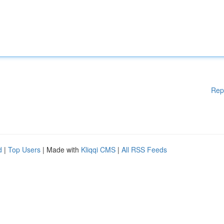
Rep
d
|
Top Users
| Made with
Kliqqi CMS
|
All RSS Feeds