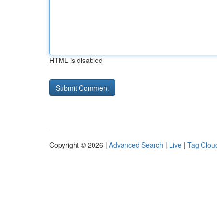
HTML is disabled
Copyright © 2026 |
Advanced Search
|
Live
|
Tag Clou