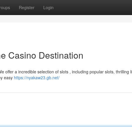
roups
Register
Login
ne Casino Destination
ffer a incredible selection of slots , including popular slots, thrilling l
joy easy
https://nyakaw23.gb.net/