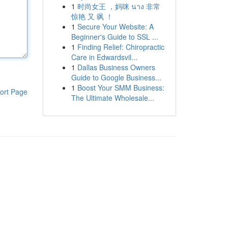
1
时尚女王 ，妈咪 นาง 非常
惊艳 又 飒 ！
1
Secure Your Website: A
Beginner's Guide to SSL ...
1
Finding Relief: Chiropractic
Care in Edwardsvil...
1
Dallas Business Owners
Guide to Google Business...
1
Boost Your SMM Business:
ort Page
The Ultimate Wholesale...