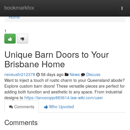
Home
bookmarkfox
Togg
navi
Home
1
Unique Barn Doors to Your
Brisbane Home
neveusfn212378
58 days ago
News
Discuss
Want to inject a touch of rustic charm to your Queensland abode?
Explore custom barn doors! These versatile pieces are perfect for
adding both function and aesthetic to any space. From industrial
designs to
https://lancecqqv883614.law-wiki.com/user
Comments
Who Upvoted
Comments