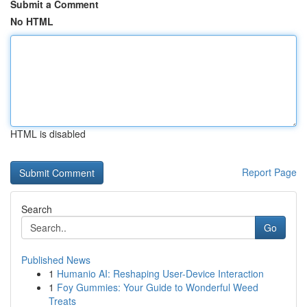
Submit a Comment
No HTML
HTML is disabled
Report Page
Search
Go
Published News
1
Humanio AI: Reshaping User-Device Interaction
1
Foy Gummies: Your Guide to Wonderful Weed
Treats