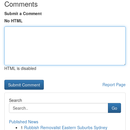
Comments
Submit a Comment
No HTML
HTML is disabled
Report Page
Search
Go
Published News
1
Rubbish Removalist Eastern Suburbs Sydney