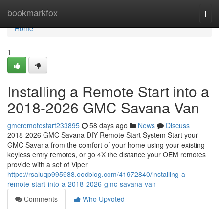
Home
bookmarkfox
Togg
navi
Home
1
Installing a Remote Start into a
2018-2026 GMC Savana Van
gmcremotestart233895
58 days ago
News
Discuss
2018-2026 GMC Savana DIY Remote Start System Start your
GMC Savana from the comfort of your home using your existing
keyless entry remotes, or go 4X the distance your OEM remotes
provide with a set of Viper
https://rsaluqp995988.eedblog.com/41972840/installing-a-
remote-start-into-a-2018-2026-gmc-savana-van
Comments
Who Upvoted