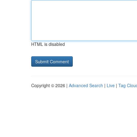
HTML is disabled
Copyright © 2026 |
Advanced Search
|
Live
|
Tag Clou