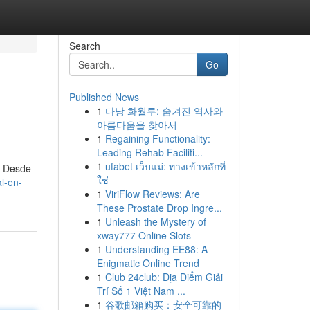
Search
Go
Published News
1
다낭 화월루: 숨겨진 역사와
아름다움을 찾아서
1
Regaining Functionality:
Leading Rehab Faciliti...
1
ufabet เว็บแม่: ทางเข้าหลักที่
. Desde
ใช่
l-en-
1
ViriFlow Reviews: Are
These Prostate Drop Ingre...
1
Unleash the Mystery of
xway777 Online Slots
1
Understanding EE88: A
Enigmatic Online Trend
1
Club 24club: Địa Điểm Giải
Trí Số 1 Việt Nam ...
1
谷歌邮箱购买：安全可靠的