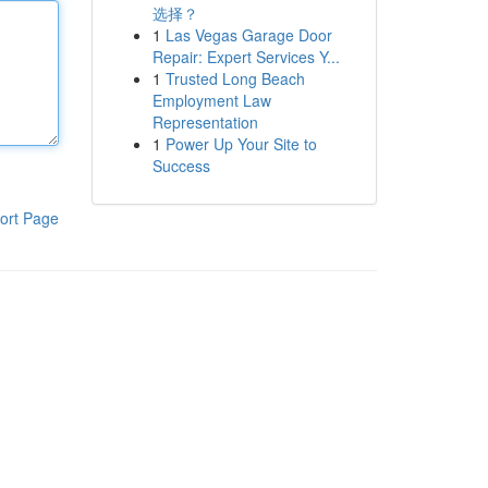
选择？
1
Las Vegas Garage Door
Repair: Expert Services Y...
1
Trusted Long Beach
Employment Law
Representation
1
Power Up Your Site to
Success
ort Page