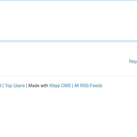
Rep
d
|
Top Users
| Made with
Kliqqi CMS
|
All RSS Feeds