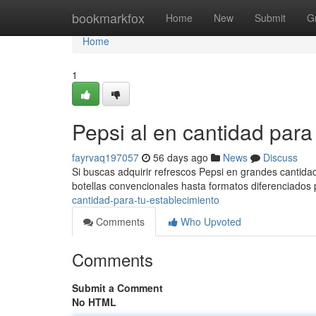
Home
bookmarkfox
Home
New
Submit
G
Home
1
Pepsi al en cantidad par
fayrvaq197057
56 days ago
News
Discuss
Si buscas adquirir refrescos Pepsi en grandes cantida
botellas convencionales hasta formatos diferenciados
cantidad-para-tu-establecimiento
Comments
Who Upvoted
Comments
Submit a Comment
No HTML