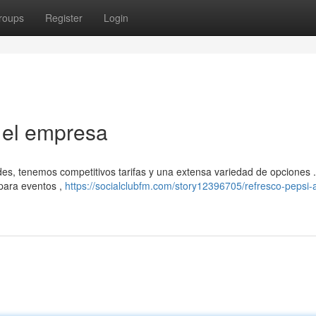
roups
Register
Login
a el empresa
des, tenemos competitivos tarifas y una extensa variedad de opciones 
 para eventos ,
https://socialclubfm.com/story12396705/refresco-pepsi-a