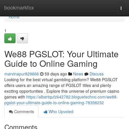
Home
bookmarkfox
Togg
navi
Home
1
We88 PGSLOT: Your Ultimate
Guide to Online Gaming
marvinapur829666
59 days ago
News
Discuss
Looking for the best virtual gambling platform? We88 PGSLOT
offers users an amazing range of PGSLOT titles and plenty
exciting opportunities . Explore this universe of premium casino
games with
https://albertqufz642782.bloguetechno.com/we88-
pgslot-your-ultimate-guide-to-online-gaming-78358232
Comments
Who Upvoted
Comments