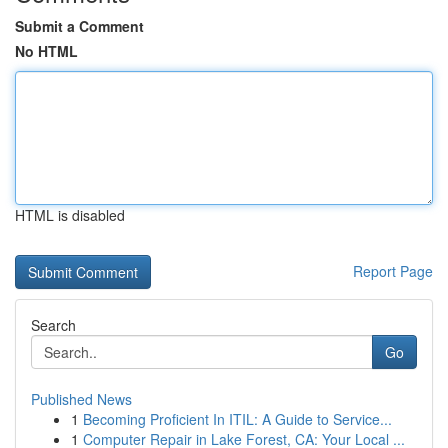
Submit a Comment
No HTML
HTML is disabled
Report Page
Search
Go
Published News
1
Becoming Proficient In ITIL: A Guide to Service...
1
Computer Repair in Lake Forest, CA: Your Local ...