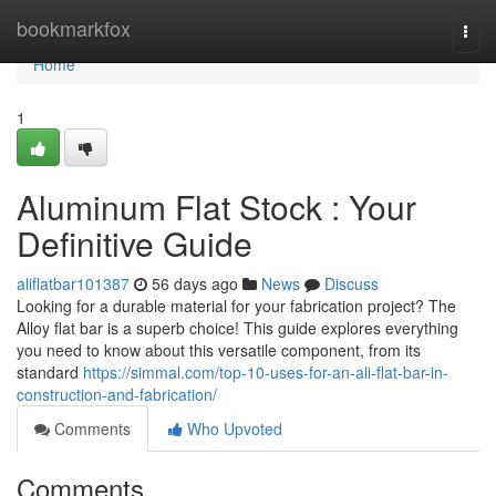
Home
bookmarkfox
Togg
navi
Home
1
Aluminum Flat Stock : Your
Definitive Guide
aliflatbar101387
56 days ago
News
Discuss
Looking for a durable material for your fabrication project? The
Alloy flat bar is a superb choice! This guide explores everything
you need to know about this versatile component, from its
standard
https://simmal.com/top-10-uses-for-an-ali-flat-bar-in-
construction-and-fabrication/
Comments
Who Upvoted
Comments