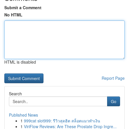
Submit a Comment
No HTML
HTML is disabled
Report Page
Search
Go
Published News
1
999cat slot999: รีวิวสุดฮิต สล็อตแมวทำเงิน
1
ViriFlow Reviews: Are These Prostate Drop Ingre...