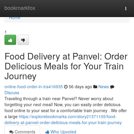
Home
bookmarkfox
Togg
navi
Home
1
Food Delivery at Panvel: Order
Delicious Meals for Your Train
Journey
online-food-order-in-tra416935
56 days ago
News
Discuss
Traveling through a train near Panvel? Never worry about
forgetting your next meal! Now, you can easily order delicious
food online to your seat for a comfortable train journey . We offer
a large
https://explorebookmarks.com/story21371105/food-
delivery-at-panvel-order-delicious-meals-for-your-train-journey
Comments
Who Upvoted