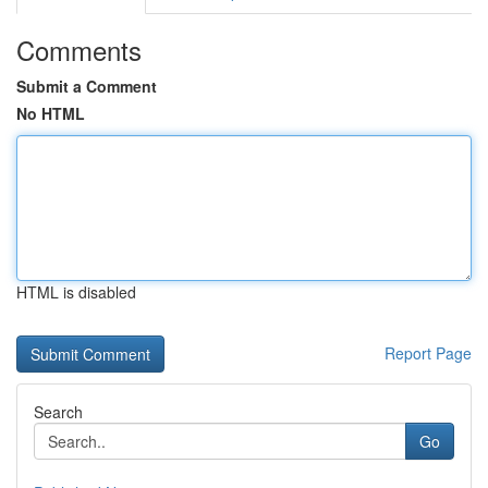
Comments
Submit a Comment
No HTML
HTML is disabled
Report Page
Search
Go