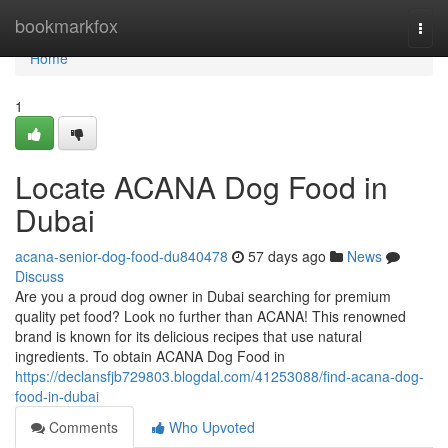
Home
bookmarkfox
Togg
navi
Home
1
Locate ACANA Dog Food in
Dubai
acana-senior-dog-food-du840478
57 days ago
News
Discuss
Are you a proud dog owner in Dubai searching for premium
quality pet food? Look no further than ACANA! This renowned
brand is known for its delicious recipes that use natural
ingredients. To obtain ACANA Dog Food in
https://declansfjb729803.blogdal.com/41253088/find-acana-dog-
food-in-dubai
Comments
Who Upvoted