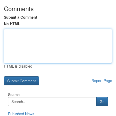
Comments
Submit a Comment
No HTML
HTML is disabled
Report Page
Search
Go
Published News