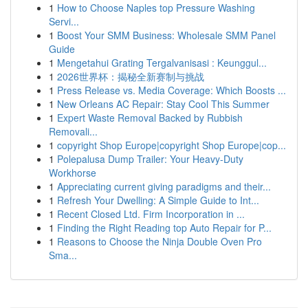
1
How to Choose Naples top Pressure Washing
Servi...
1
Boost Your SMM Business: Wholesale SMM Panel
Guide
1
Mengetahui Grating Tergalvanisasi : Keunggul...
1
2026世界杯：揭秘全新赛制与挑战
1
Press Release vs. Media Coverage: Which Boosts ...
1
New Orleans AC Repair: Stay Cool This Summer
1
Expert Waste Removal Backed by Rubbish
Removali...
1
copyright Shop Europe|copyright Shop Europe|cop...
1
Polepalusa Dump Trailer: Your Heavy-Duty
Workhorse
1
Appreciating current giving paradigms and their...
1
Refresh Your Dwelling: A Simple Guide to Int...
1
Recent Closed Ltd. Firm Incorporation in ...
1
Finding the Right Reading top Auto Repair for P...
1
Reasons to Choose the Ninja Double Oven Pro
Sma...