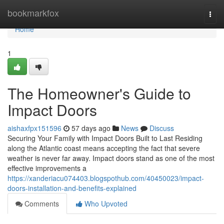
Home
bookmarkfox
Togg
navi
Home
1
The Homeowner's Guide to
Impact Doors
aishaxfpx151596
57 days ago
News
Discuss
Securing Your Family with Impact Doors Built to Last Residing
along the Atlantic coast means accepting the fact that severe
weather is never far away. Impact doors stand as one of the most
effective improvements a
https://xanderiacu074403.blogspothub.com/40450023/impact-
doors-installation-and-benefits-explained
Comments
Who Upvoted