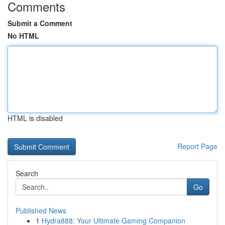
Comments
Submit a Comment
No HTML
HTML is disabled
Report Page
Search
Go
Published News
1
Hydra888: Your Ultimate Gaming Companion