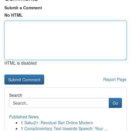
Submit a Comment
No HTML
HTML is disabled
Report Page
Search
Go
Published News
1
Saku21: Revolusi Slot Online Modern
1
Complimentary Text towards Speech: Your ...