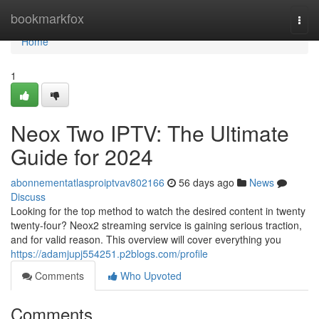
Home
bookmarkfox
Togg
navi
Home
1
Neox Two IPTV: The Ultimate
Guide for 2024
abonnementatlasproiptvav802166
56 days ago
News
Discuss
Looking for the top method to watch the desired content in twenty
twenty-four? Neox2 streaming service is gaining serious traction,
and for valid reason. This overview will cover everything you
https://adamjupj554251.p2blogs.com/profile
Comments
Who Upvoted
Comments