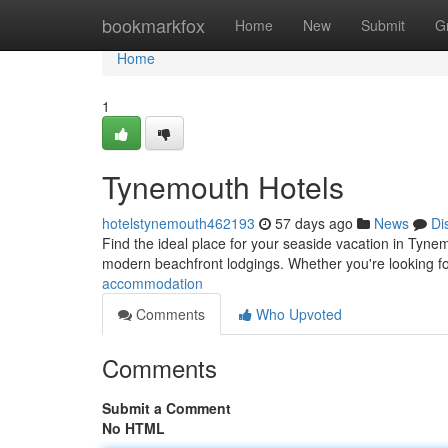
Home
bookmarkfox
Home
New
Submit
G
Home
1
Tynemouth Hotels
hotelstynemouth462193
57 days ago
News
Di
Find the ideal place for your seaside vacation in Tynem
modern beachfront lodgings. Whether you're looking f
accommodation
Comments
Who Upvoted
Comments
Submit a Comment
No HTML