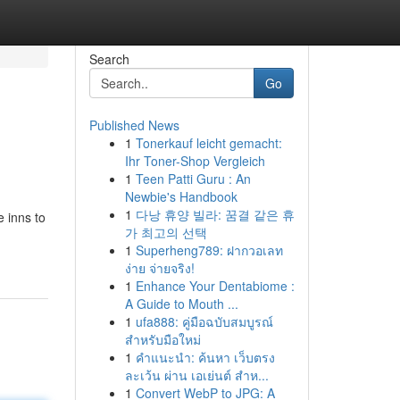
Search
Go
Published News
1
Tonerkauf leicht gemacht:
Ihr Toner-Shop Vergleich
1
Teen Patti Guru : An
Newbie's Handbook
1
다낭 휴양 빌라: 꿈결 같은 휴
e inns to
가 최고의 선택
1
Superheng789: ฝากวอเลท
ง่าย จ่ายจริง!
1
Enhance Your Dentabiome :
A Guide to Mouth ...
1
ufa888: คู่มือฉบับสมบูรณ์
สำหรับมือใหม่
1
คำแนะนำ: ค้นหา เว็บตรง
ละเว้น ผ่าน เอเย่นต์ สำห...
1
Convert WebP to JPG: A