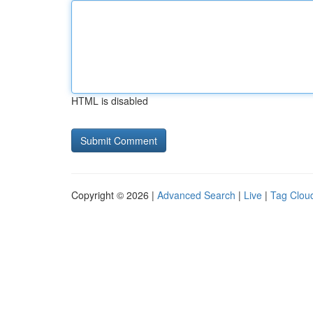
HTML is disabled
Copyright © 2026 |
Advanced Search
|
Live
|
Tag Clou