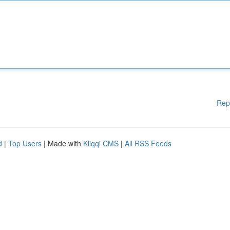
Rep
d
|
Top Users
| Made with
Kliqqi CMS
|
All RSS Feeds