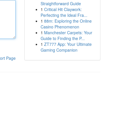
Straightforward Guide
1
Critical Hit Claywork:
Perfecting the Ideal Fra...
1
88m: Exploring the Online
Casino Phenomenon
1
Manchester Carpets: Your
Guide to Finding the P...
1
ZT777 App: Your Ultimate
Gaming Companion
ort Page