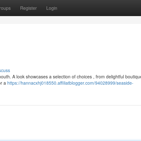
roups
Register
Login
scuss
outh. A look showcases a selection of choices , from delightful boutiqu
or a
https://hannacxhj018550.affiliatblogger.com/94028999/seaside-