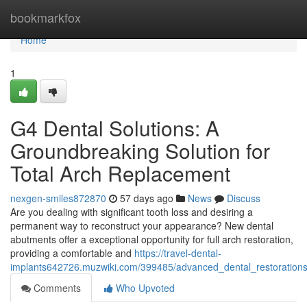
Home
bookmarkfox
Home
1
G4 Dental Solutions: A
Groundbreaking Solution for
Total Arch Replacement
nexgen-smiles872870
57 days ago
News
Discuss
Are you dealing with significant tooth loss and desiring a
permanent way to reconstruct your appearance? New dental
abutments offer a exceptional opportunity for full arch restoration,
providing a comfortable and
https://travel-dental-
implants642726.muzwiki.com/399485/advanced_dental_restorations
Comments
Who Upvoted