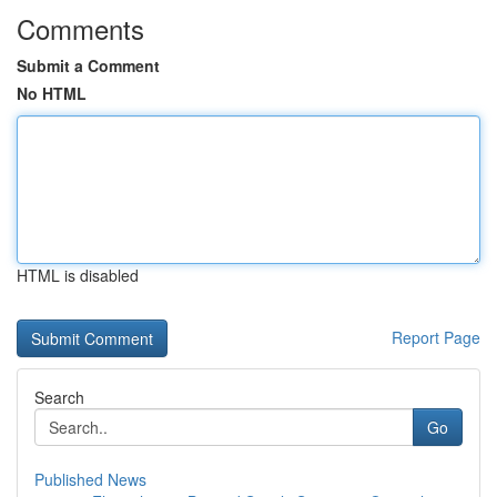
Comments
Submit a Comment
No HTML
HTML is disabled
Report Page
Search
Go
Published News