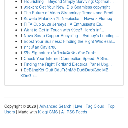
1
Flourishing – Beyond Simply Surviving: Optimal ...
1
99exch: Get Your New ID & Seamless copyright
1
The Future of Video Streaming: Trends and Predi...
1
Kuweta Malarska 7L Niebieska – Nowa z Plombą
1
FIFA Cup 2026 Jerseys : A Enthusiast's Ea...
1
Want to Get in Touch with 99ez? Here’s inf...
1
Nova Scrap Copper Recycling – Sydney’s Leading ...
1
Boost Your Business: Finding the Right Wholesal...
1
ทางเลือก Caviar88
1
รีวิว Sigmafun: เว็บไซต์เดิมพัน สำหรับ น่า...
1
Check Your Internet Connection Speed: A Sim...
1
Finding the Right Portland Electrical Panel Upg...
1
ĐềBảngKết Quả ĐầuTrênMở ĐuôiDướiGốc MB ·
XiênGh...
Copyright © 2026 |
Advanced Search
|
Live
|
Tag Cloud
|
Top
Users
| Made with
Kliqqi CMS
|
All RSS Feeds