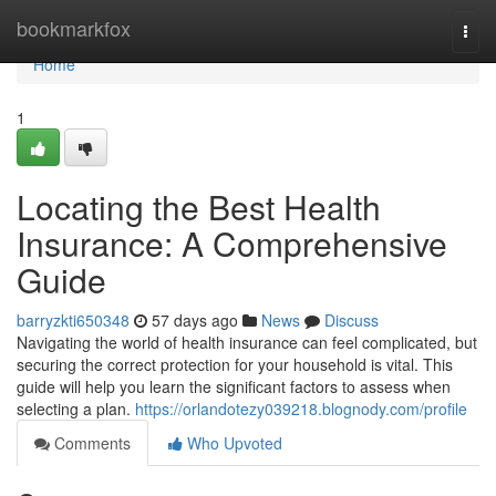
Home
bookmarkfox
Togg
navi
Home
1
Locating the Best Health
Insurance: A Comprehensive
Guide
barryzkti650348
57 days ago
News
Discuss
Navigating the world of health insurance can feel complicated, but
securing the correct protection for your household is vital. This
guide will help you learn the significant factors to assess when
selecting a plan.
https://orlandotezy039218.blognody.com/profile
Comments
Who Upvoted