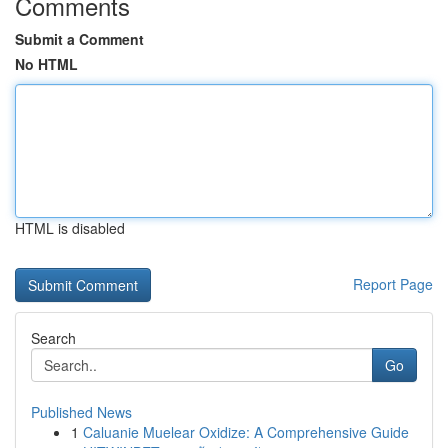
Comments
Submit a Comment
No HTML
HTML is disabled
Report Page
Search
Go
Published News
1
Caluanie Muelear Oxidize: A Comprehensive Guide