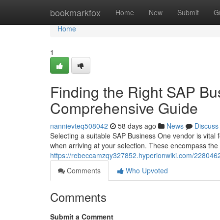
Home
bookmarkfox
Home
New
Submit
G
Home
1
Finding the Right SAP Bu
Comprehensive Guide
nannievteq508042
58 days ago
News
Discuss
Selecting a suitable SAP Business One vendor is vital f
when arriving at your selection. These encompass the 
https://rebeccamzqy327852.hyperionwiki.com/228046
Comments
Who Upvoted
Comments
Submit a Comment