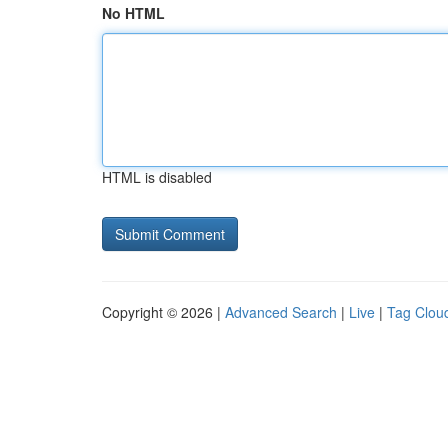
No HTML
HTML is disabled
Copyright © 2026 |
Advanced Search
|
Live
|
Tag Clou