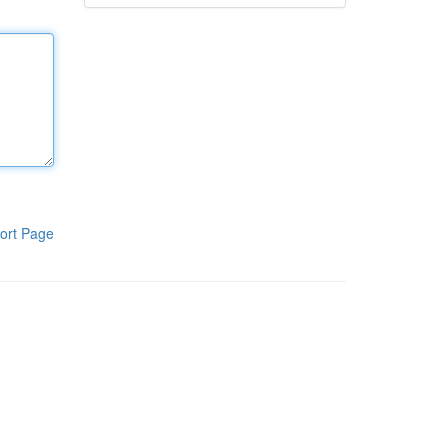
ort Page