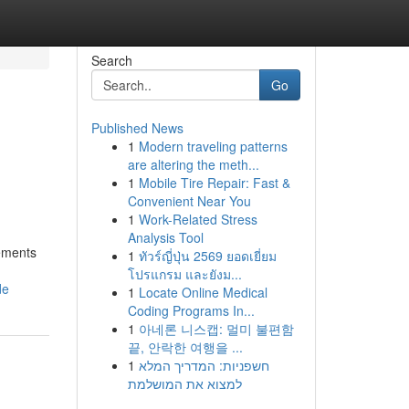
Search
Go
Published News
1
Modern traveling patterns
are altering the meth...
1
Mobile Tire Repair: Fast &
Convenient Near You
1
Work-Related Stress
Analysis Tool
lements
1
ทัวร์ญี่ปุ่น 2569 ยอดเยี่ยม
โปรแกรม และยังม...
de
1
Locate Online Medical
Coding Programs In...
1
아네론 니스캡: 멀미 불편함
끝, 안락한 여행을 ...
1
חשפניות: המדריך המלא
למצוא את המושלמת