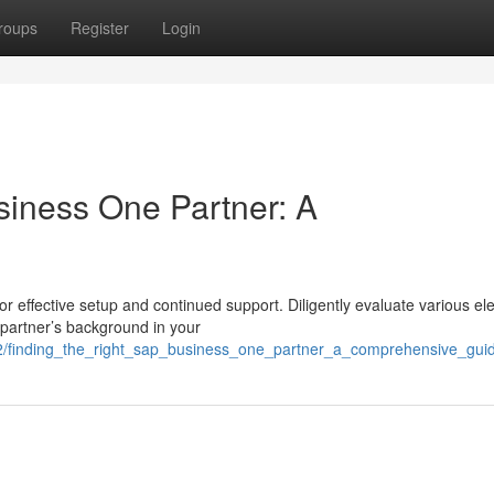
roups
Register
Login
siness One Partner: A
or effective setup and continued support. Diligently evaluate various e
partner’s background in your
2/finding_the_right_sap_business_one_partner_a_comprehensive_gui