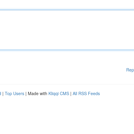
Rep
d
|
Top Users
| Made with
Kliqqi CMS
|
All RSS Feeds