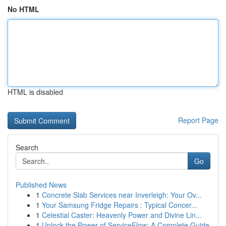
No HTML
HTML is disabled
Report Page
Search
Go
Published News
1
Concrete Slab Services near Inverleigh: Your Ov...
1
Your Samsung Fridge Repairs : Typical Concer...
1
Celestial Caster: Heavenly Power and Divine Lin...
1
Unlock the Power of ServiceFlow: A Complete Guide