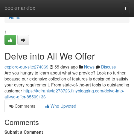
Home
bookmarkfox
Togg
navi
Home
1
Delve into All We Offer
explore-our-site274069
55 days ago
News
Discuss
Are you hungry to learn about what we provide? Look no further,
because our extensive collection of features is designed to satisfy
your every requirement. From state-of-the-art tools to outstanding
customer
https://keirankvtg273726.tinyblogging.com/delve-into-
all-we-offer-85509136
Comments
Who Upvoted
Comments
Submit a Comment