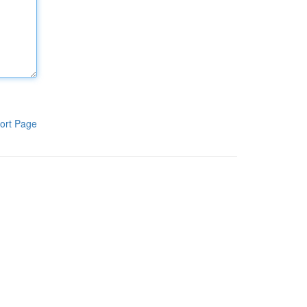
ort Page