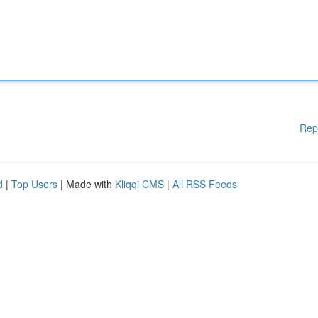
Rep
d
|
Top Users
| Made with
Kliqqi CMS
|
All RSS Feeds