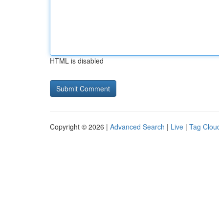
HTML is disabled
Copyright © 2026 |
Advanced Search
|
Live
|
Tag Clou