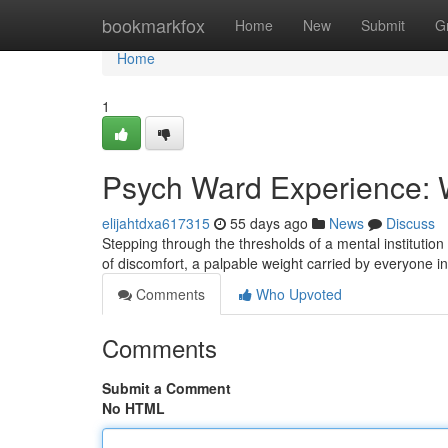
Home
bookmarkfox
Home
New
Submit
G
Home
1
Psych Ward Experience: 
elijahtdxa617315
55 days ago
News
Discuss
Stepping through the thresholds of a mental institution
of discomfort, a palpable weight carried by everyone in
Comments
Who Upvoted
Comments
Submit a Comment
No HTML