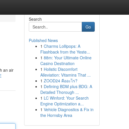
Search
Go
Published News
1
Charms Lollipops: A
Flashback from the Yeste...
1
88m: Your Ultimate Online
Casino Destination
1
Holistic Discomfort
h an air
Alleviation: Vitamins That ...
E
1
ZOOD24 คืออะไร?
1
Defining BDM plus BDG: A
Detailed Thorough ...
1
LC Winford: Your Search
Engine Optimization a...
1
Vehicle Diagnostics & Fix in
the Hornsby Area