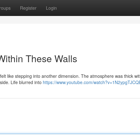
roups
Register
Login
Within These Walls
 felt like stepping into another dimension. The atmosphere was thick wit
side. Life blurred into
https://www.youtube.com/watch?v=1N2ypgTJCQ