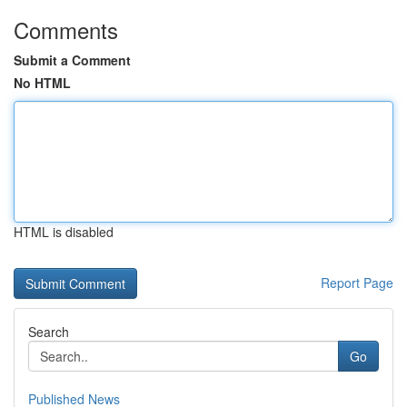
Comments
Submit a Comment
No HTML
HTML is disabled
Report Page
Search
Go
Published News