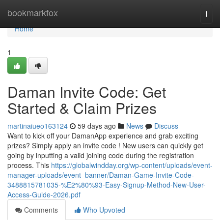
Home
bookmarkfox
Togg
navi
Home
1
Daman Invite Code: Get
Started & Claim Prizes
martinaiueo163124
59 days ago
News
Discuss
Want to kick off your DamanApp experience and grab exciting
prizes? Simply apply an invite code ! New users can quickly get
going by inputting a valid joining code during the registration
process. This
https://globalwindday.org/wp-content/uploads/event-
manager-uploads/event_banner/Daman-Game-Invite-Code-
3488815781035-%E2%80%93-Easy-Signup-Method-New-User-
Access-Guide-2026.pdf
Comments
Who Upvoted