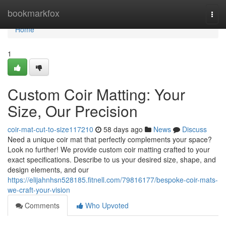
Home
bookmarkfox
Togg
navi
Home
1
Custom Coir Matting: Your
Size, Our Precision
coir-mat-cut-to-size117210
58 days ago
News
Discuss
Need a unique coir mat that perfectly complements your space?
Look no further! We provide custom coir matting crafted to your
exact specifications. Describe to us your desired size, shape, and
design elements, and our
https://elijahnhsn528185.fitnell.com/79816177/bespoke-coir-mats-
we-craft-your-vision
Comments
Who Upvoted