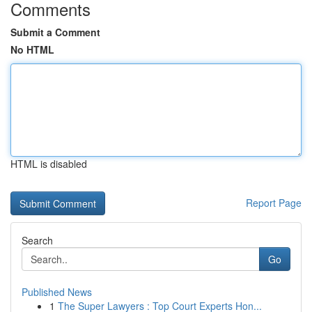
Comments
Submit a Comment
No HTML
HTML is disabled
Report Page
Search
Go
Published News
1
The Super Lawyers : Top Court Experts Hon...