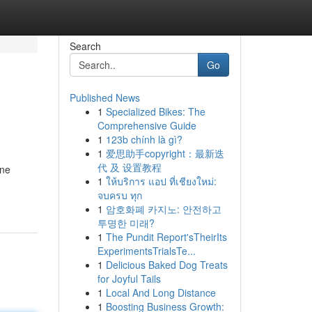
Search
Go
Published News
1
Specialized Bikes: The
Comprehensive Guide
1
123b chính là gì?
1
爱思助手copyright：最新迭
代 及 设置教程
ine
1
ให้บริการ แอป ที่เชียงใหม่:
จบครบ ทุก
1
암호화폐 카지노: 안전하고
투명한 미래?
1
The Pundit Report'sTheirIts
ExperimentsTrialsTe...
1
Delicious Baked Dog Treats
for Joyful Tails
1
Local And Long Distance
1
Boosting Business Growth: