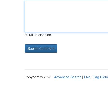
HTML is disabled
Copyright © 2026 |
Advanced Search
|
Live
|
Tag Clou