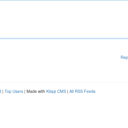
Rep
d
|
Top Users
| Made with
Kliqqi CMS
|
All RSS Feeds