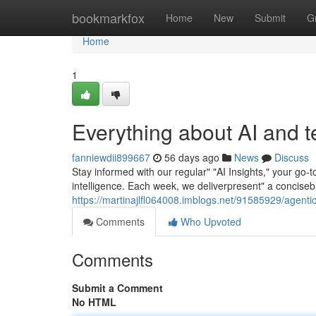
Home
bookmarkfox
Home
New
Submit
G
Home
1
Everything about AI and 
fanniewdii899667
56 days ago
News
Discuss
Stay informed with our regular" "AI Insights," your go-
intelligence. Each week, we deliverpresent" a concise
https://martinajlfl064008.imblogs.net/91585929/agenti
Comments
Who Upvoted
Comments
Submit a Comment
No HTML