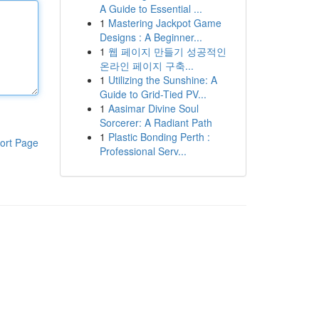
A Guide to Essential ...
1
Mastering Jackpot Game
Designs : A Beginner...
1
웹 페이지 만들기 성공적인
온라인 페이지 구축...
1
Utilizing the Sunshine: A
Guide to Grid-Tied PV...
1
Aasimar Divine Soul
Sorcerer: A Radiant Path
1
Plastic Bonding Perth :
ort Page
Professional Serv...