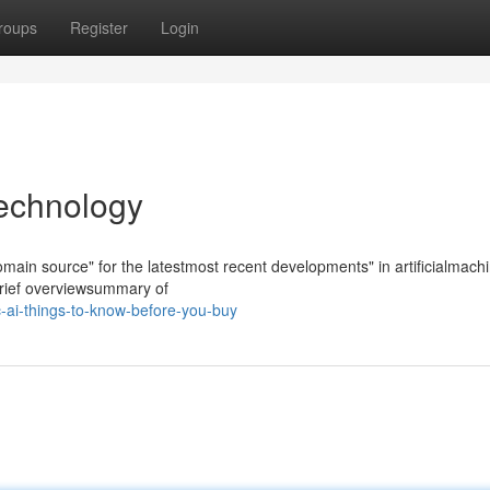
roups
Register
Login
technology
tomain source" for the latestmost recent developments" in artificialmach
brief overviewsummary of
c-ai-things-to-know-before-you-buy