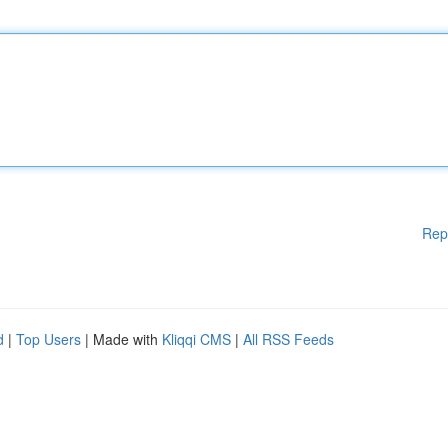
Rep
d
|
Top Users
| Made with
Kliqqi CMS
|
All RSS Feeds