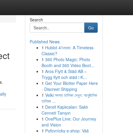
Search
Go
Published News
1
Hublot 41mm: A Timeless
ect
Classic?
1
360 Photo Magic: Photo
Booth and 360 Video Boot...
1
Aros Flytt & Städ AB –
Trygg flytt och städ i K...
s.
1
Get Your Blotter Paper Here
- Discreet Shipping
ally
1
Velki সদস্য তালিকা দেখুন: আনুষ্ঠানিক
তালিকা ...
1
Dereli Kaplıcaları: Saklı
Cenneti Tanıyın
1
OnePlus Line: Our Journey
and Vision
1
Poľovnícky e-shop: Váš