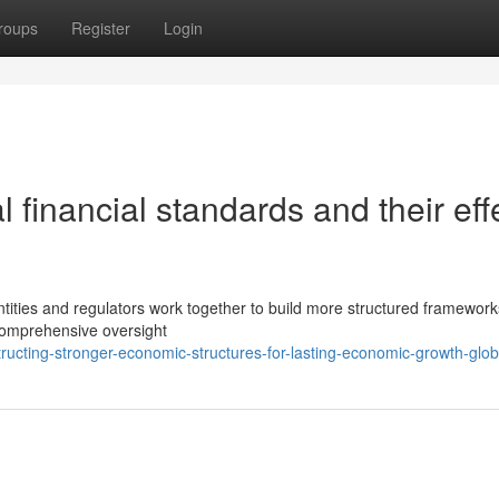
roups
Register
Login
l financial standards and their eff
ntities and regulators work together to build more structured framework
comprehensive oversight
ucting-stronger-economic-structures-for-lasting-economic-growth-glob