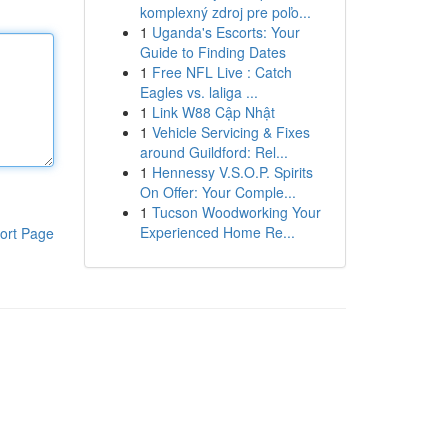
komplexný zdroj pre poľo...
1
Uganda's Escorts: Your
Guide to Finding Dates
1
Free NFL Live : Catch
Eagles vs. laliga ...
1
Link W88 Cập Nhật
1
Vehicle Servicing & Fixes
around Guildford: Rel...
1
Hennessy V.S.O.P. Spirits
On Offer: Your Comple...
1
Tucson Woodworking Your
Experienced Home Re...
ort Page