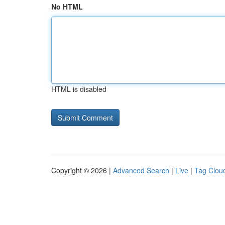
No HTML
HTML is disabled
Copyright © 2026 |
Advanced Search
|
Live
|
Tag Clou