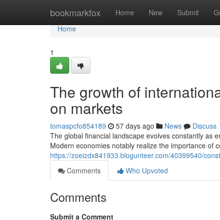
Home
bookmarkfox
Home
New
Submit
G
Home
1
The growth of internationa
on markets
tomaspcfo854189
57 days ago
News
Discuss
The global financial landscape evolves constantly as e
Modern economies notably realize the importance of 
https://zoeizdx841933.blogunteer.com/40399540/constr
Comments
Who Upvoted
Comments
Submit a Comment