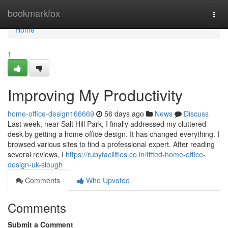
Home
bookmarkfox
Togg
navi
Home
1
Improving My Productivity
home-office-design166669
56 days ago
News
Discuss
Last week, near Salt Hill Park, I finally addressed my cluttered
desk by getting a home office design. It has changed everything. I
browsed various sites to find a professional expert. After reading
several reviews, I
https://rubyfacilities.co.in/fitted-home-office-
design-uk-slough
Comments
Who Upvoted
Comments
Submit a Comment