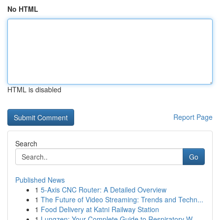
No HTML
HTML is disabled
Report Page
Search
Go
Published News
1
5-Axis CNC Router: A Detailed Overview
1
The Future of Video Streaming: Trends and Techn...
1
Food Delivery at Katni Railway Station
1
Lungzen: Your Complete Guide to Respiratory W...