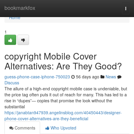
Home
bookmarkfox
Togg
navi
Home
1
copyright Mobile Cover
Alternatives: Are They Good?
guess-phone-case-iphone-750023
56 days ago
News
Discuss
The allure of a high-end copyright mobile case is undeniable, but
the price tag often puts it out of reach for many. This has led to a
rise in “dupes”— copies that promise the look without the
substantial
https://janabtan947939.angelinsblog.com/40450443/designer-
phone-cover-alternatives-are-they-beneficial
Comments
Who Upvoted