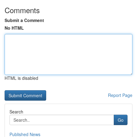
Comments
Submit a Comment
No HTML
HTML is disabled
Report Page
Search
Go
Published News