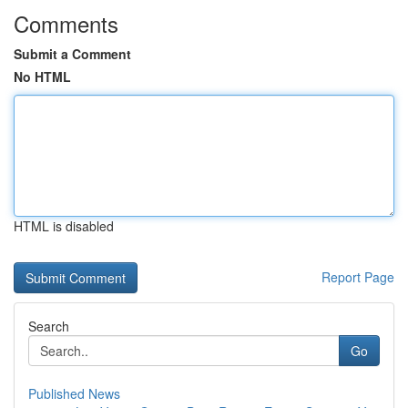
Comments
Submit a Comment
No HTML
HTML is disabled
Report Page
Search
Go
Published News