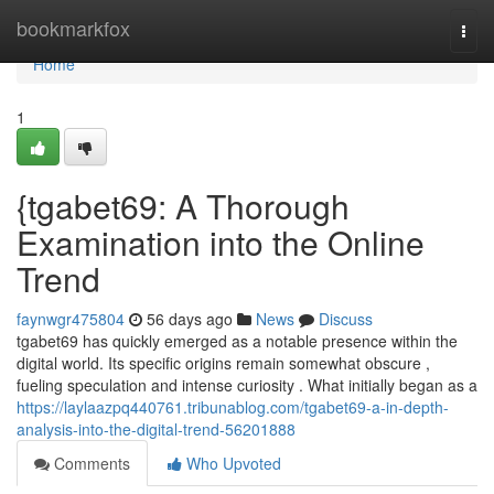
Home
bookmarkfox
Togg
navi
Home
1
{tgabet69: A Thorough
Examination into the Online
Trend
faynwgr475804
56 days ago
News
Discuss
tgabet69 has quickly emerged as a notable presence within the
digital world. Its specific origins remain somewhat obscure ,
fueling speculation and intense curiosity . What initially began as a
https://laylaazpq440761.tribunablog.com/tgabet69-a-in-depth-
analysis-into-the-digital-trend-56201888
Comments
Who Upvoted