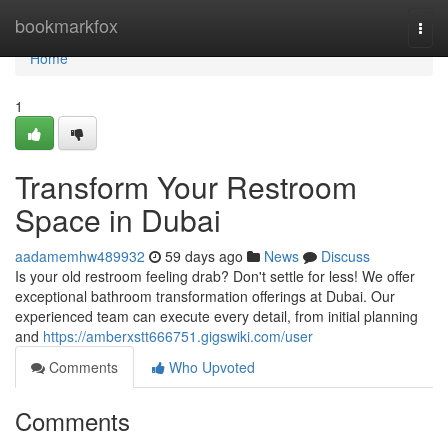
Home
bookmarkfox
Togg
navi
Home
1
Transform Your Restroom
Space in Dubai
aadamemhw489932
59 days ago
News
Discuss
Is your old restroom feeling drab? Don't settle for less! We offer
exceptional bathroom transformation offerings at Dubai. Our
experienced team can execute every detail, from initial planning
and
https://amberxstt666751.gigswiki.com/user
Comments
Who Upvoted
Comments