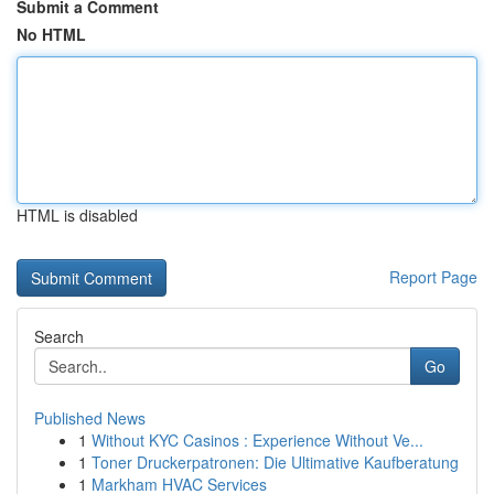
Submit a Comment
No HTML
HTML is disabled
Report Page
Search
Go
Published News
1
Without KYC Casinos : Experience Without Ve...
1
Toner Druckerpatronen: Die Ultimative Kaufberatung
1
Markham HVAC Services