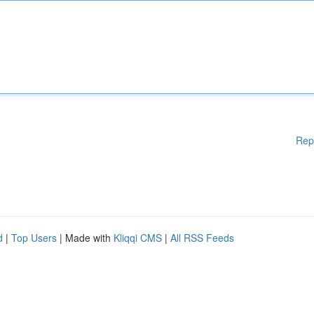
Rep
d
|
Top Users
| Made with
Kliqqi CMS
|
All RSS Feeds