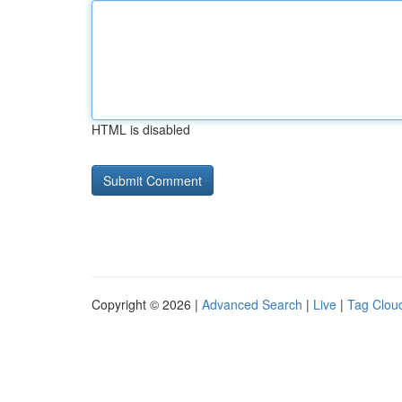
HTML is disabled
Copyright © 2026 |
Advanced Search
|
Live
|
Tag Clou