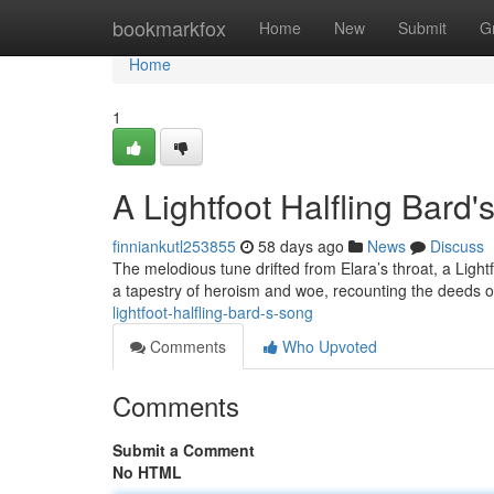
Home
bookmarkfox
Home
New
Submit
G
Home
1
A Lightfoot Halfling Bard
finniankutl253855
58 days ago
News
Discuss
The melodious tune drifted from Elara’s throat, a Lig
a tapestry of heroism and woe, recounting the deeds 
lightfoot-halfling-bard-s-song
Comments
Who Upvoted
Comments
Submit a Comment
No HTML