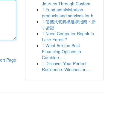
Journey Through Custom
1
Fund administration
products and services for h...
1
便攜式氧氣機選購指南：新
手必讀
1
Need Computer Repair in
Lake Forest?
1
What Are the Best
Financing Options to
Combine ...
ort Page
1
Discover Your Perfect
Residence: Winchester ...