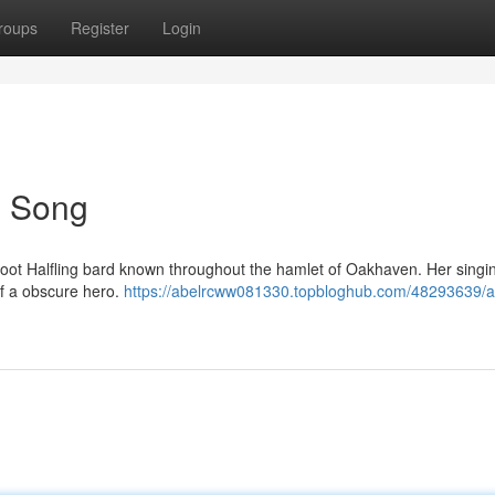
roups
Register
Login
's Song
htfoot Halfling bard known throughout the hamlet of Oakhaven. Her sing
of a obscure hero.
https://abelrcww081330.topbloghub.com/48293639/a