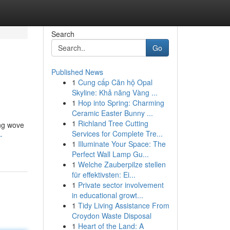
Search
Go
Published News
1
Cung cấp Căn hộ Opal
Skyline: Khả năng Vàng ...
1
Hop into Spring: Charming
Ceramic Easter Bunny ...
1
Richland Tree Cutting
ing wove
Services for Complete Tre...
-
1
Illuminate Your Space: The
Perfect Wall Lamp Gu...
1
Welche Zauberpilze stellen
für effektivsten: Ei...
1
Private sector involvement
in educational growt...
1
Tidy Living Assistance From
Croydon Waste Disposal
1
Heart of the Land: A