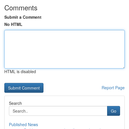
Comments
Submit a Comment
No HTML
HTML is disabled
Report Page
Search
Go
Published News