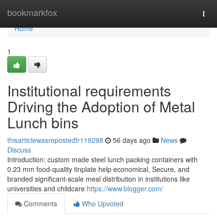
Home
bookmarkfox
Togg
navi
Home
1
Institutional requirements
Driving the Adoption of Metal
Lunch bins
thisarticlewasrepostedfr119298
56 days ago
News
Discuss
Introduction: custom made steel lunch packing containers with
0.23 mm food-quality tinplate help economical, Secure, and
branded significant-scale meal distribution in institutions like
universities and childcare
https://www.blogger.com/
Comments
Who Upvoted