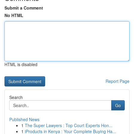
Submit a Comment
No HTML
HTML is disabled
Report Page
Search
Go
Published News
1
The Super Lawyers : Top Court Experts Hon...
1
iProducts in Kenya : Your Complete Buying Ha...