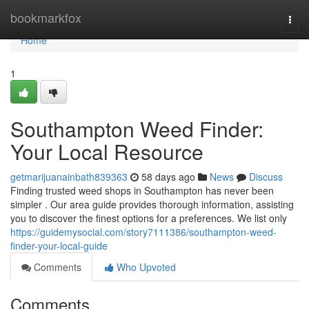
Home
bookmarkfox
Togg
navi
Home
1
Southampton Weed Finder:
Your Local Resource
getmarijuanainbath839363
58 days ago
News
Discuss
Finding trusted weed shops in Southampton has never been
simpler . Our area guide provides thorough information, assisting
you to discover the finest options for a preferences. We list only
https://guidemysocial.com/story7111386/southampton-weed-
finder-your-local-guide
Comments
Who Upvoted
Comments