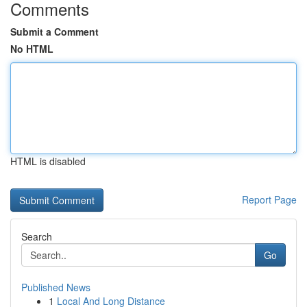
Comments
Submit a Comment
No HTML
HTML is disabled
Report Page
Search
Go
Published News
1
Local And Long Distance