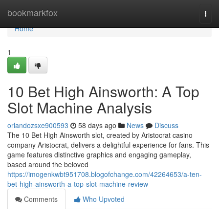
Home
bookmarkfox
Togg
navi
Home
1
10 Bet High Ainsworth: A Top
Slot Machine Analysis
orlandozsxe900593
58 days ago
News
Discuss
The 10 Bet High Ainsworth slot, created by Aristocrat casino
company Aristocrat, delivers a delightful experience for fans. This
game features distinctive graphics and engaging gameplay,
based around the beloved
https://imogenkwbt951708.blogofchange.com/42264653/a-ten-
bet-high-ainsworth-a-top-slot-machine-review
Comments
Who Upvoted